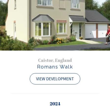
Caistor, England
Romans Walk
VIEW DEVELOPMENT
2024