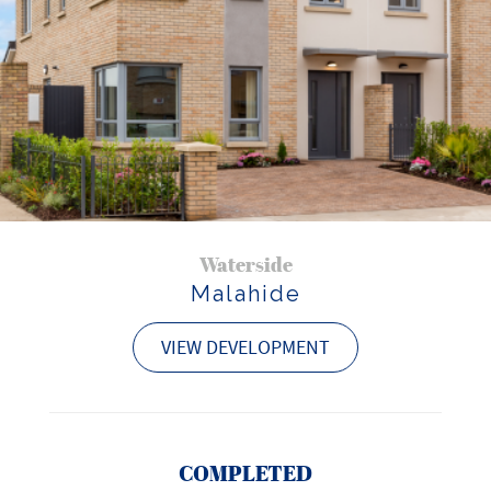
Waterside
Malahide
VIEW DEVELOPMENT
COMPLETED