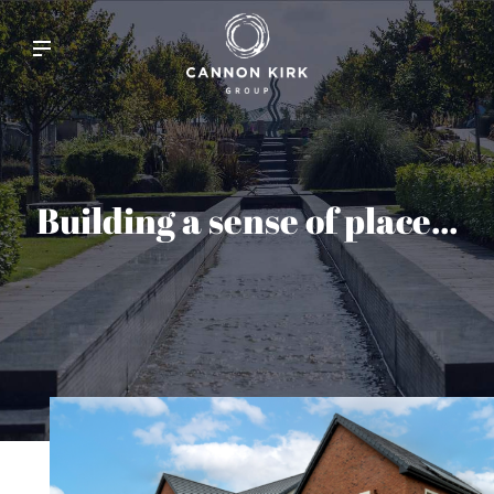
Building a sense of place...