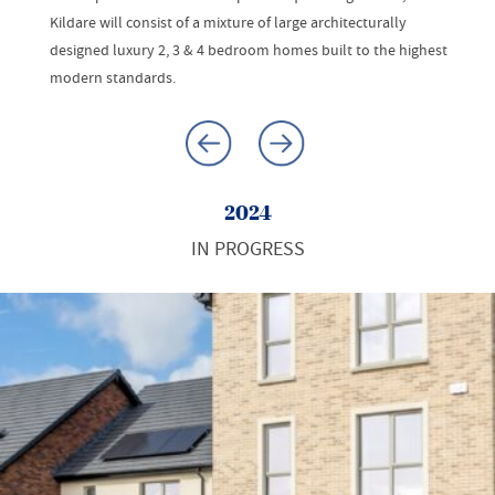
Kildare will consist of a mixture of large architecturally
designed luxury 2, 3 & 4 bedroom homes built to the highest
modern standards.
2024
IN PROGRESS