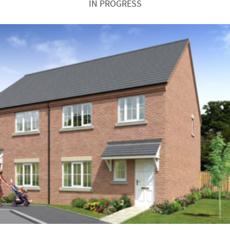
IN PROGRESS