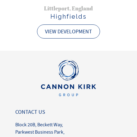
Littleport, England
Highfields
VIEW DEVELOPMENT
CONTACT US
Block 20B, Beckett Way,
Parkwest Business Park,