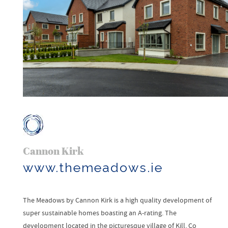
Cannon Kirk
www.themeadows.ie
The Meadows by Cannon Kirk is a high quality development of
super sustainable homes boasting an A-rating. The
development located in the picturesque village of Kill, Co