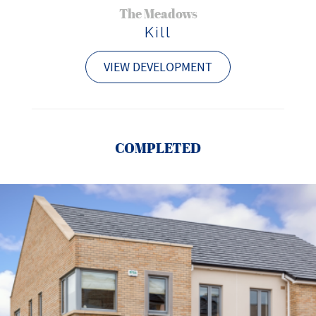
The Meadows
Kill
VIEW DEVELOPMENT
COMPLETED