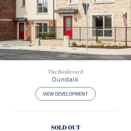
The Boulevard
Dundalk
VIEW DEVELOPMENT
SOLD OUT