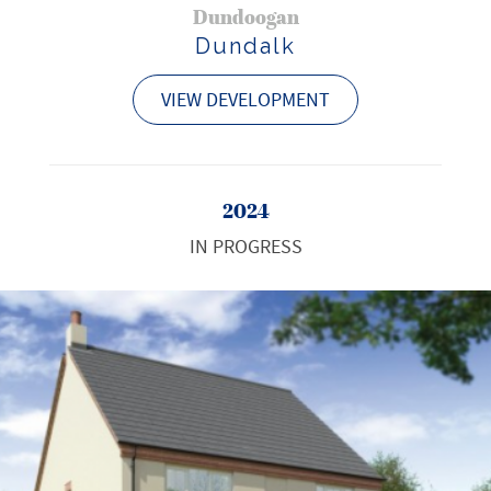
Dundoogan
Dundalk
VIEW DEVELOPMENT
2024
IN PROGRESS